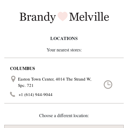
LOCATIONS
Your nearest stores:
COLUMBUS
Easton Town Center, 4014 The Strand W,
Spc. 721
+1 (614) 944-9044
Choose a different location: